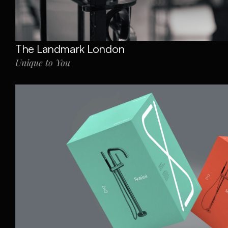
The Landmark London
Unique to You