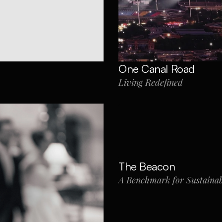
One Canal Road
Living Redefined
The Beacon
A Benchmark for Sustainab