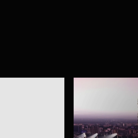
w
o
r
k