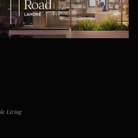
le Living