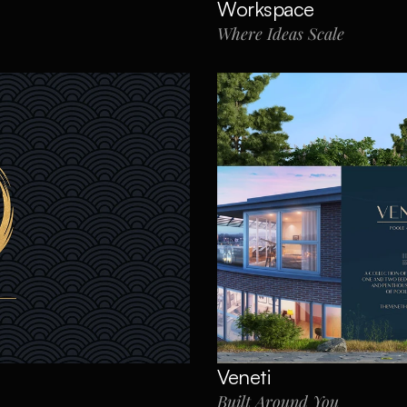
Workspace
Where Ideas Scale
Veneti
Built Around You