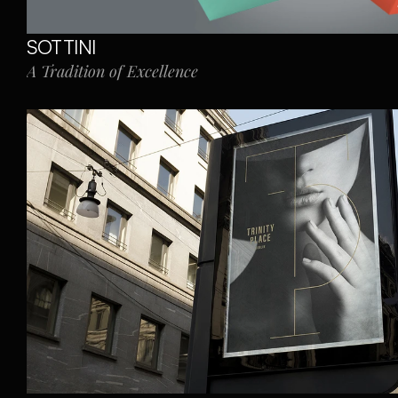
SOTTINI
A Tradition of Excellence