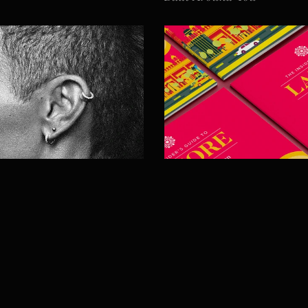
Diyàr
Lahore City Guide