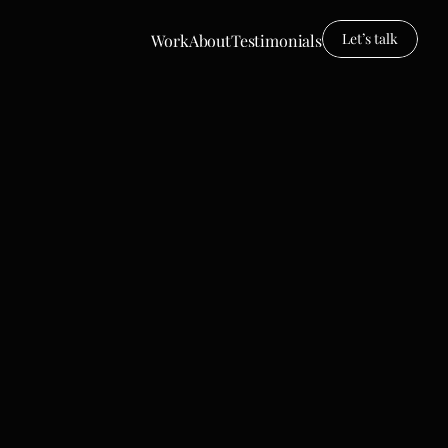
Let’s talk
Work
About
Testimonials
Work
About
Testimonals