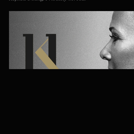
Dame Kelly Holmes 
Make It Happen