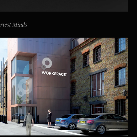
artest Minds