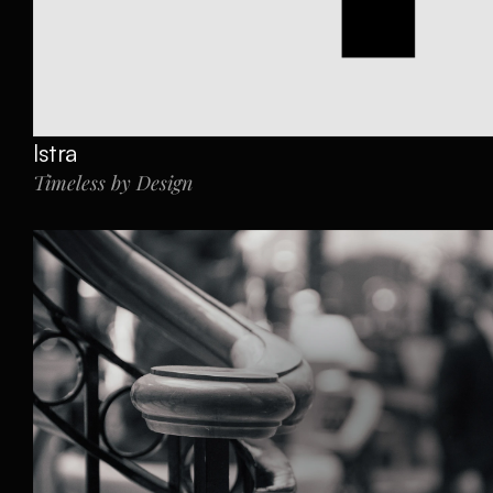
Istra 
Timeless by Design