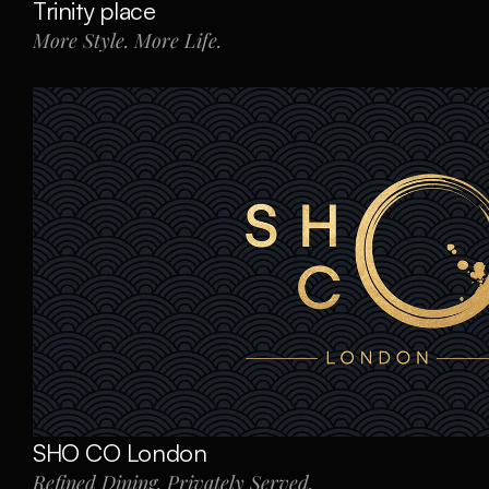
Trinity place
More Style. More Life.
SHO CO London
Refined Dining. Privately Served.