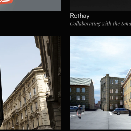
Rothay
Collaborating with the Sm