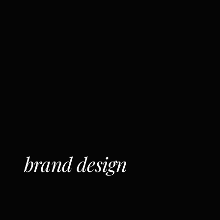
brand design
C
l
e
a
r
,
c
o
n
n
e
c
t
e
d