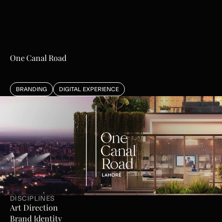
One Canal Road
BRANDING
DIGITAL EXPERIENCE
L
i
v
i
n
g
R
e
d
e
f
i
n
e
d
DISCIPLINES
Art Direction
Brand Identity