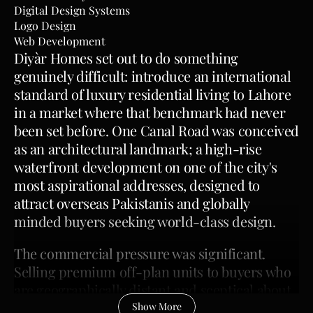
Digital Design Systems
Logo Design
Web Development
Diyàr Homes set out to do something 
genuinely difficult: introduce an international 
standard of luxury residential living to Lahore 
in a market where that benchmark had never 
been set before. One Canal Road was conceived 
as an architectural landmark; a high-rise 
waterfront development on one of the city's 
most aspirational addresses, designed to 
attract overseas Pakistanis and globally 
minded buyers seeking world-class design.
The commercial pressure was significant. 
Selling premium off-plan units to buyers who 
are geographically distant and sceptical about 
whether a local developer can deliver 
Show More